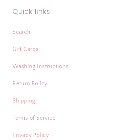
Quick links
Search
Gift Cards
Washing Instructions
Return Policy
Shipping
Terms of Service
Privacy Policy