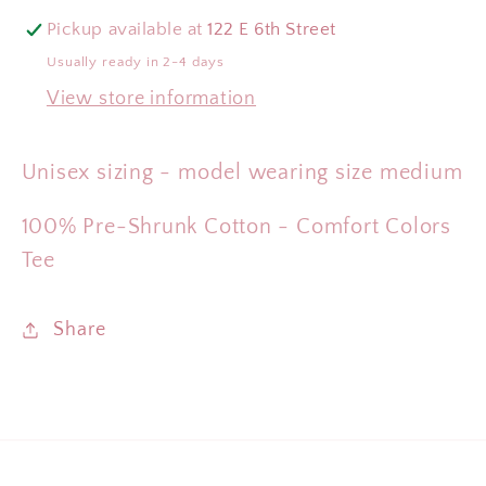
Tee
Tee
Pickup available at
122 E 6th Street
Usually ready in 2-4 days
View store information
Unisex sizing - model wearing size medium
100% Pre-Shrunk Cotton - Comfort Colors
Tee
Share