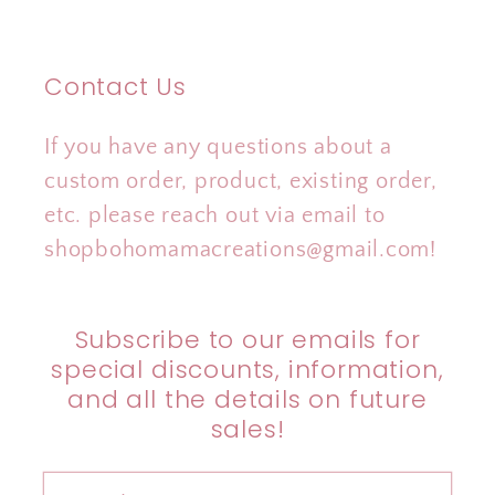
Contact Us
If you have any questions about a
custom order, product, existing order,
etc. please reach out via email to
shopbohomamacreations@gmail.com!
Subscribe to our emails for
special discounts, information,
and all the details on future
sales!