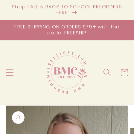
Skip to
Shop FALL & BACK TO SCHOOL PREORDERS
content
HERE
FREE SHIPPING ON ORDERS $75+ with the
code: FREESHIP
Cart
Skip to
product
information