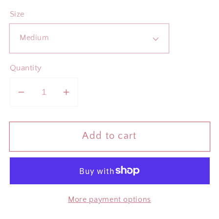
Size
Quantity
Decrease
Increase
quantity
quantity
for
for
Add to cart
ADULTING
ADULTING
IS
IS
A
A
SCAM
SCAM
Rose
Rose
More payment options
Vintage
Vintage
Wash
Wash