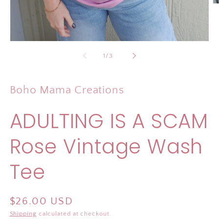
O
m
2
in
m
Open
media
of
1
/
3
1
in
modal
Boho Mama Creations
ADULTING IS A SCAM
Rose Vintage Wash
Tee
Regular
$26.00 USD
price
Shipping
calculated at checkout.